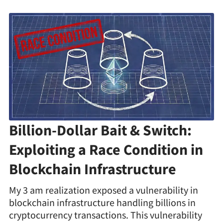
Billion-Dollar Bait & Switch:
Exploiting a Race Condition in
Blockchain Infrastructure
My 3 am realization exposed a vulnerability in
blockchain infrastructure handling billions in
cryptocurrency transactions. This vulnerability