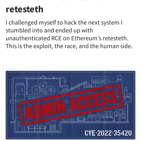
retesteth
I challenged myself to hack the next system I
stumbled into and ended up with
unauthenticated RCE on Ethereum’s retesteth.
This is the exploit, the race, and the human side.