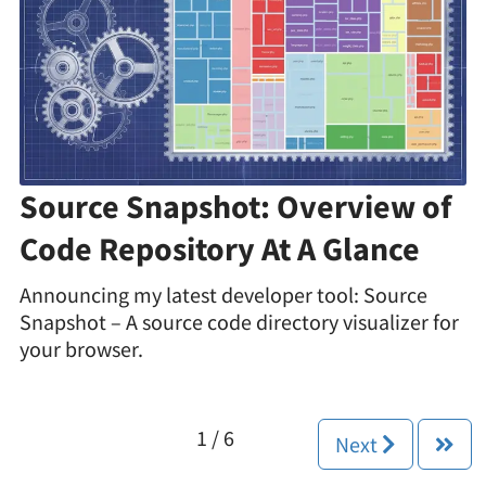
Source Snapshot: Overview of
Code Repository At A Glance
Announcing my latest developer tool: Source
Snapshot – A source code directory visualizer for
your browser.
1 / 6
Next