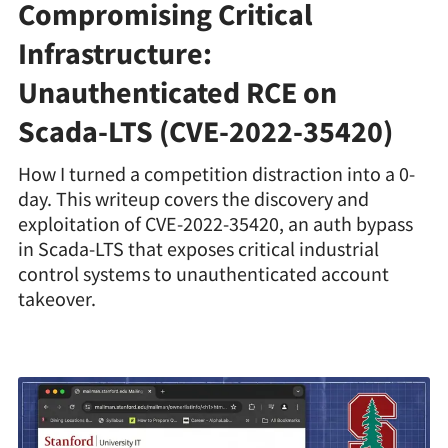
Compromising Critical
Infrastructure:
Unauthenticated RCE on
Scada-LTS (CVE-2022-35420)
How I turned a competition distraction into a 0-
day. This writeup covers the discovery and
exploitation of CVE-2022-35420, an auth bypass
in Scada-LTS that exposes critical industrial
control systems to unauthenticated account
takeover.