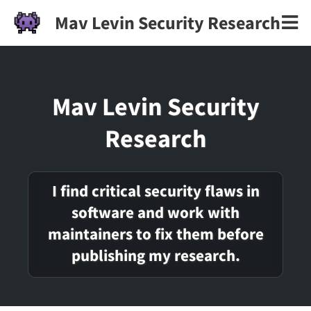
Mav Levin Security Research
Mav Levin Security
Research
I find critical security flaws in
software and work with
maintainers to fix them before
publishing my research.