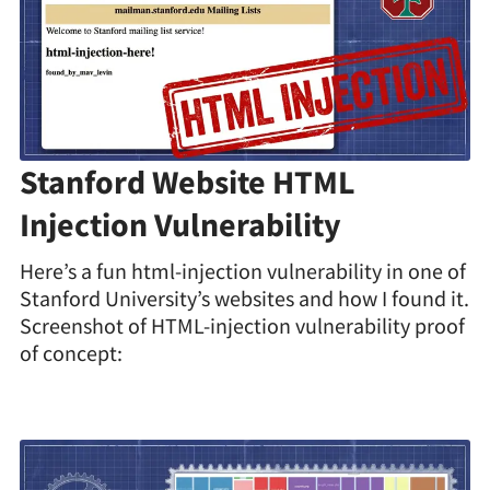
Stanford Website HTML
Injection Vulnerability
Here’s a fun html-injection vulnerability in one of
Stanford University’s websites and how I found it.
Screenshot of HTML-injection vulnerability proof
of concept: