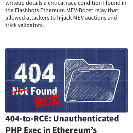
writeup details a critical race condition I found in
the Flashbots Ethereum MEV-Boost relay that
allowed attackers to hijack MEV auctions and
trick validators.
404‑to‑RCE: Unauthenticated
PHP Exec in Ethereum’s