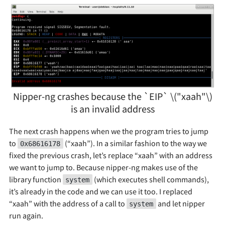
Nipper-ng crashes because the `EIP` \("xaah"\)
is an invalid address
The next crash happens when we the program tries to jump
to
(“xaah”). In a similar fashion to the way we
0x68616178
fixed the previous crash, let’s replace “xaah” with an address
we want to jump to. Because nipper-ng makes use of the
library function
(which executes shell commands),
system
it’s already in the code and we can use it too. I replaced
“xaah” with the address of a call to
and let nipper
system
run again.