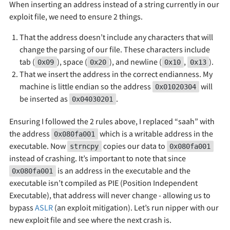
When inserting an address instead of a string currently in our
exploit file, we need to ensure 2 things.
That the address doesn’t include any characters that will
change the parsing of our file. These characters include
tab (
), space (
), and newline (
,
).
0x09
0x20
0x10
0x13
That we insert the address in the correct endianness. My
machine is little endian so the address
will
0x01020304
be inserted as
.
0x04030201
Ensuring I followed the 2 rules above, I replaced “saah” with
the address
which is a writable address in the
0x080fa001
executable. Now
copies our data to
strncpy
0x080fa001
instead of crashing. It’s important to note that since
is an address in the executable and the
0x080fa001
executable isn’t compiled as PIE (Position Independent
Executable), that address will never change - allowing us to
bypass
ASLR
(an exploit mitigation). Let’s run nipper with our
new exploit file and see where the next crash is.