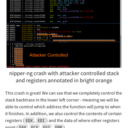
nipper-ng crash with attacker controlled stack
and registers annotated in bright orange
This crash is great! We can see that we completely control the
stack backtrace in the lower left corner - meaning we will be
able to control which address the function will jump to when
it finishes. In addition, we also control the contents of certain
registers (
,
) and the data of where other registers
EDX
EDI
point (
,
,
,
).
EAX
ECX
ESI
EBP