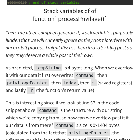
Stack variables of of
function`processPrivilage()`
There are other, compiler generated, stack variables purposely
hidden that we will
currently
ignore as they don’t interfere with
our exploit process. I might discuss them in a later blog post as
they truly deserve a whole post of their own.
As predicted,
is 4 bytes long. When we overflow
tempString
it with our data it first overwrites
, then
command
, then
, then
(saved registers),
privilagePointer
index
s
and lastly,
(the function’s return value).
r
This is interesting since if we look at line 67 in the code
snippet above,
is the structure with our string
command
which we’re copying from; so how can we overflow past it if
our data is from there?
’s size is 0x1404 bytes
command
(calculated from the fact that
, the
privilagePointer
adjacent variable, is at offset -0x10 and
is at offset