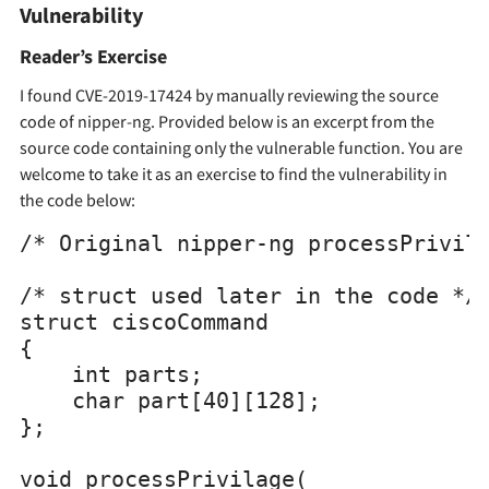
Vulnerability
Reader’s Exercise
I found CVE-2019-17424 by manually reviewing the source
code of nipper-ng. Provided below is an excerpt from the
source code containing only the vulnerable function. You are
welcome to take it as an exercise to find the vulnerability in
the code below:
/* Original nipper-ng processPrivila
/* struct used later in the code */

struct ciscoCommand

{

    int parts;

    char part[40][128];

};

void processPrivilage(
