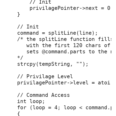
        // Init

        privilagePointer->next = 0;

    }

    // Init

    command = splitLine(line); 

    /* the splitLine function fills 
       with the first 120 chars of t
       sets @command.parts to the nu
    */

    strcpy(tempString, "");

    // Privilage Level

    privilagePointer->level = atoi(c
    // Command Access

    int loop;

    for (loop = 4; loop < command.pa
    {
