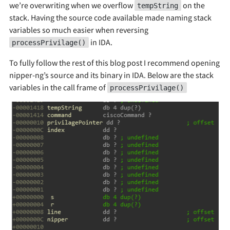
we’re overwriting when we overflow
on the
tempString
stack. Having the source code available made naming stack
variables so much easier when reversing
in IDA.
processPrivilage()
To fully follow the rest of this blog post I recommend opening
nipper-ng’s source and its binary in IDA. Below are the stack
variables in the call frame of
processPrivilage()