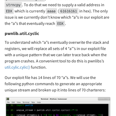
. To do that we need to supply a valid address in
strncpy
which is currently
(
in hex). The only
EDX
aaaa
61616161
issue is we currently don’t know which “a”s in our exploit are
the “a”s that eventually reach
.
EDX
pwnlib.util.cyclic
To understand which “a”s eventually overwrite the stack and
registers, we will replace all sets of 4 “a”’s in our exploit file
with a unique pattern that we can later trace back when the
program crashes. A convenient tool to do this is pwnlibs’s
util.cylic.cylic()
function.
Our exploit file has 14 lines of 70 “a”s. We will use the
following python commands to generate an appropriate
unique stream and broken up it into lines of 70 charterers: