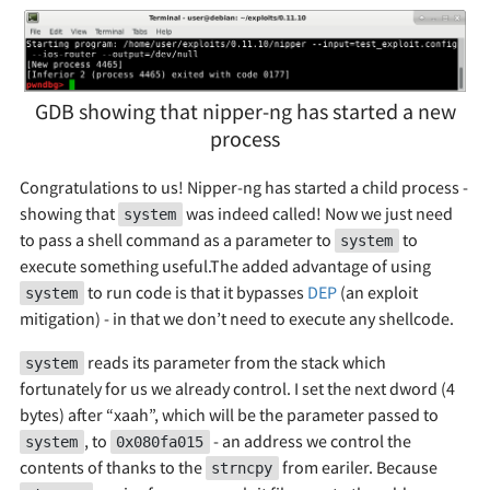
GDB showing that nipper-ng has started a new
process
Congratulations to us! Nipper-ng has started a child process -
showing that
was indeed called! Now we just need
system
to pass a shell command as a parameter to
to
system
execute something useful.The added advantage of using
to run code is that it bypasses
DEP
(an exploit
system
mitigation) - in that we don’t need to execute any shellcode.
reads its parameter from the stack which
system
fortunately for us we already control. I set the next dword (4
bytes) after “xaah”, which will be the parameter passed to
, to
- an address we control the
system
0x080fa015
contents of thanks to the
from eariler. Because
strncpy