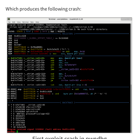
Which produces the following crash:
First exploit crash in pwndbg