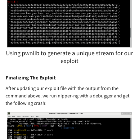
Using pwnlib to generate a unique stream for our
exploit
Finalizing The Exploit
After updating our exploit file with the output from the
command above, we run nipper-ng with a debugger and get
the following crash: