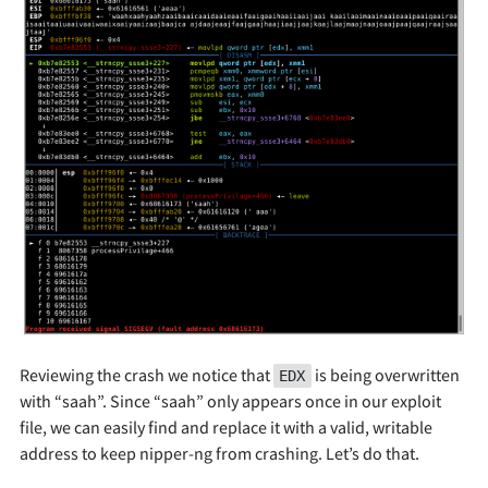
Reviewing the crash we notice that
is being overwritten
EDX
with “saah”. Since “saah” only appears once in our exploit
file, we can easily find and replace it with a valid, writable
address to keep nipper-ng from crashing. Let’s do that.