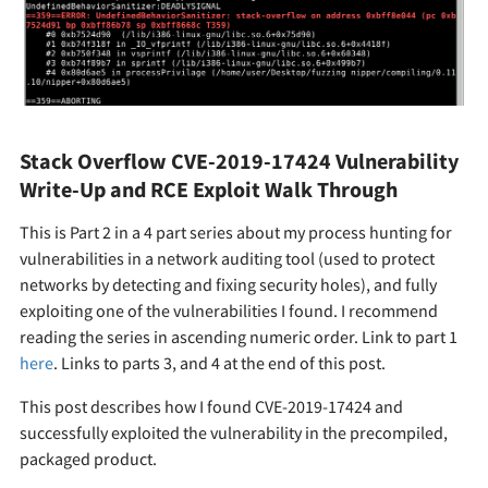
Stack Overflow CVE-2019-17424 Vulnerability
Write-Up and RCE Exploit Walk Through
This is Part 2 in a 4 part series about my process hunting for
vulnerabilities in a network auditing tool (used to protect
networks by detecting and fixing security holes), and fully
exploiting one of the vulnerabilities I found. I recommend
reading the series in ascending numeric order. Link to part 1
here
. Links to parts 3, and 4 at the end of this post.
This post describes how I found CVE-2019-17424 and
successfully exploited the vulnerability in the precompiled,
packaged product.