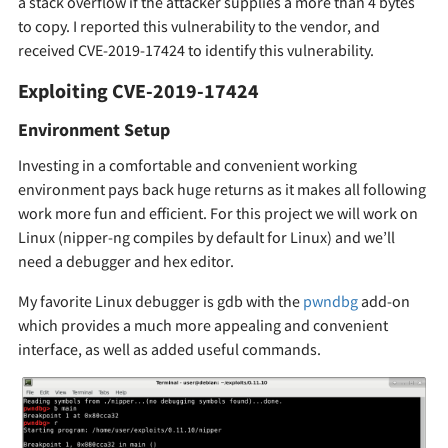
a stack overflow if the attacker supplies a more than 4 bytes
to copy. I reported this vulnerability to the vendor, and
received CVE-2019-17424 to identify this vulnerability.
Exploiting CVE-2019-17424
Environment Setup
Investing in a comfortable and convenient working
environment pays back huge returns as it makes all following
work more fun and efficient. For this project we will work on
Linux (nipper-ng compiles by default for Linux) and we’ll
need a debugger and hex editor.
My favorite Linux debugger is gdb with the
pwndbg
add-on
which provides a much more appealing and convenient
interface, as well as added useful commands.