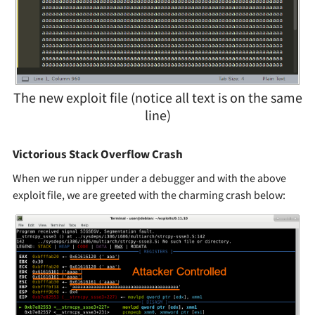
The new exploit file (notice all text is on the same
line)
Victorious Stack Overflow Crash
When we run nipper under a debugger and with the above
exploit file, we are greeted with the charming crash below: