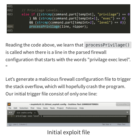
Reading the code above, we learn that
processPrivilage()
is called when there is a line in the parsed firewall
configuration that starts with the words "privilage exec level".
“
Let’s generate a malicious firewall configuration file to trigger
the stack overflow, which will hopefully crash the program.
Our initial trigger file consist of only one line:
Initial exploit file