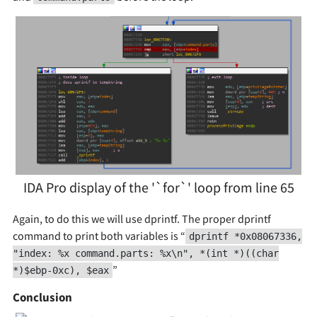
IDA Pro display of the '`for`' loop from line 65
Again, to do this we will use dprintf. The proper dprintf
command to print both variables is “
dprintf *0x08067336,
"index: %x command.parts: %x\n", *(int *)((char
”
*)$ebp-0xc), $eax
Conclusion