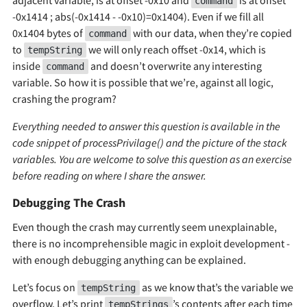
command
-0x1414 ; abs(-0x1414 - -0x10)=0x1404). Even if we fill all
0x1404 bytes of
with our data, when they’re copied
command
to
we will only reach offset -0x14, which is
tempString
inside
and doesn’t overwrite any interesting
command
variable. So how it is possible that we’re, against all logic,
crashing the program?
Everything needed to answer this question is available in the
code snippet of processPrivilage() and the picture of the stack
variables. You are welcome to solve this question as an exercise
before reading on where I share the answer.
Debugging The Crash
Even though the crash may currently seem unexplainable,
there is no incomprehensible magic in exploit development -
with enough debugging anything can be explained.
Let’s focus on
as we know that’s the variable we
tempString
overflow. Let’s print
’s contents after each time
tempStrings