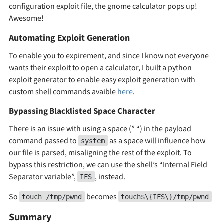
configuration exploit file, the gnome calculator pops up!
Awesome!
Automating Exploit Generation
To enable you to expirement, and since I know not everyone
wants their exploit to open a calculator, I built a python
exploit generator to enable easy exploit generation with
custom shell commands avaible
here
.
Bypassing Blacklisted Space Character
There is an issue with using a space (” “) in the payload
command passed to
as a space will influence how
system
our file is parsed, misaligning the rest of the exploit. To
bypass this restriction, we can use the shell’s “Internal Field
Separator variable”,
, instead.
IFS
So
becomes
touch /tmp/pwnd
touch$\{IFS\}/tmp/pwnd
Summary