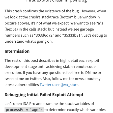
This crash confirms the existence of the bug. However, when
we look at the crash’s stacktrace (bottom blue window in
picture above), it’s not what we expect. We want to see “a”s
(hex 61) in the calls stack; but instead we see garbage
numbers such as “303d6d72” and “35333b31”. Let’s debug to
understand what’s going on.
Intermission
The rest of this post describes in high detail each exploit
development stage until achieving stable remote code
execution. If you have any questions feel free to DM me or
tweet at me on twitter. Also, follow me for news about my
latest vulnerabilities
Twitter user @va_start
.
Debugging Initial Failed Exploit Attempt
Let’s open IDA Pro and examine the stack variables of
to determine exactly which variables
processPrivilage()