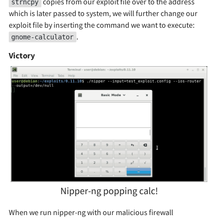
copies from our exploit file over to the address
strncpy
which is later passed to system, we will further change our
exploit file by inserting the command we want to execute:
.
gnome-calculator
Victory
Nipper-ng popping calc!
When we run nipper-ng with our malicious firewall