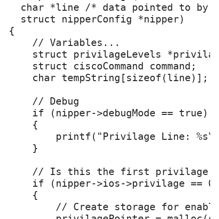
  char *line /* data pointed to by @
  struct nipperConfig *nipper)

{

    // Variables...

    struct privilageLevels *privilag
    struct ciscoCommand command;

    char tempString[sizeof(line)];

    // Debug

    if (nipper->debugMode == true)

    {

        printf("Privilage Line: %s\n
    }

    // Is this the first privilage

    if (nipper->ios->privilage == 0)
    {

        // Create storage for enable
        privilagePointer = malloc(si