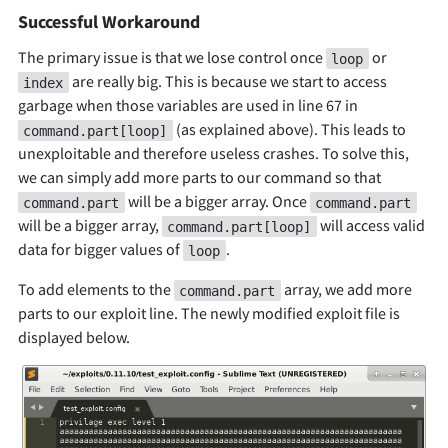
Successful Workaround
The primary issue is that we lose control once
or
loop
are really big. This is because we start to access
index
garbage when those variables are used in line 67 in
(as explained above). This leads to
command.part[loop]
unexploitable and therefore useless crashes. To solve this,
we can simply add more parts to our command so that
will be a bigger array. Once
command.part
command.part
will be a bigger array,
will access valid
command.part[loop]
data for bigger values of
.
loop
To add elements to the
array, we add more
command.part
parts to our exploit line. The newly modified exploit file is
displayed below.