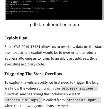
gdb breakpoint on main
Exploit Plan
Since CVE-2019-17424 allows us to overflow data on the stack,
the most simple exploit would be to overwrite the return
address allowing us to jump to an arbitrary address, thus
executing arbitrary code.
Triggering The Stack Overflow
To exploit the vulnerability we first need to trigger the bug.
We know the vulnerability is in the
processPrivilage()
function, and searching the codebase we learn
is called from
processPrivilage()
processIOSInput()
when the following conditions are met: