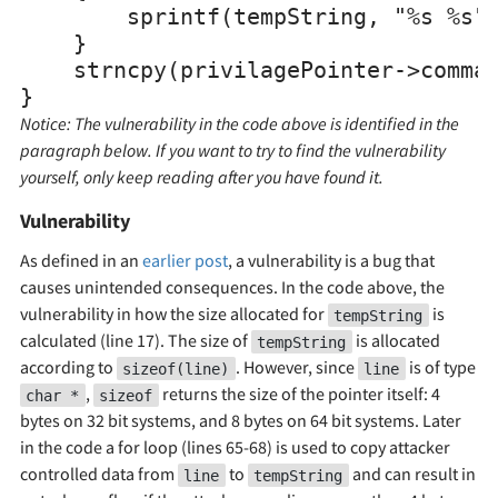
        sprintf(tempString, "%s %s",
    }

    strncpy(privilagePointer->comman
Notice: The vulnerability in the code above is identified in the
paragraph below. If you want to try to find the vulnerability
yourself, only keep reading after you have found it.
Vulnerability
As defined in an
earlier post
, a vulnerability is a bug that
causes unintended consequences. In the code above, the
vulnerability in how the size allocated for
is
tempString
calculated (line 17). The size of
is allocated
tempString
according to
. However, since
is of type
sizeof(line)
line
,
returns the size of the pointer itself: 4
char *
sizeof
bytes on 32 bit systems, and 8 bytes on 64 bit systems. Later
in the code a for loop (lines 65-68) is used to copy attacker
controlled data from
to
and can result in
line
tempString