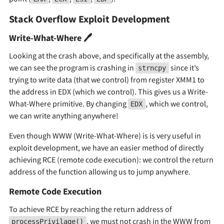
Stack Overflow Exploit Development
Write-What-Where 🖊
Looking at the crash above, and specifically at the assembly,
we can see the program is crashing in
since it’s
strncpy
trying to write data (that we control) from register XMM1 to
the address in EDX (which we control). This gives us a Write-
What-Where primitive. By changing
, which we control,
EDX
we can write anything anywhere!
Even though WWW (Write-What-Where) is is very useful in
exploit development, we have an easier method of directly
achieving RCE (remote code execution): we control the return
address of the function allowing us to jump anywhere.
Remote Code Execution
To achieve RCE by reaching the return address of
, we must not crash in the WWW from
processPrivilage()