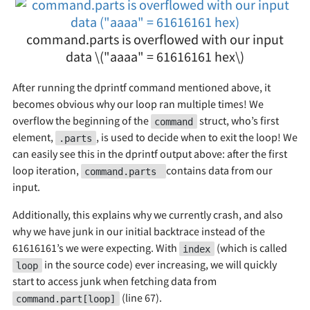
command.parts is overflowed with our input
data \("aaaa" = 61616161 hex\)
After running the dprintf command mentioned above, it
becomes obvious why our loop ran multiple times! We
overflow the beginning of the
struct, who’s first
command
element,
, is used to decide when to exit the loop! We
.parts
can easily see this in the dprintf output above: after the first
loop iteration,
contains data from our
command.parts
input.
Additionally, this explains why we currently crash, and also
why we have junk in our initial backtrace instead of the
61616161’s we were expecting. With
(which is called
index
in the source code) ever increasing, we will quickly
loop
start to access junk when fetching data from
(line 67).
command.part[loop]