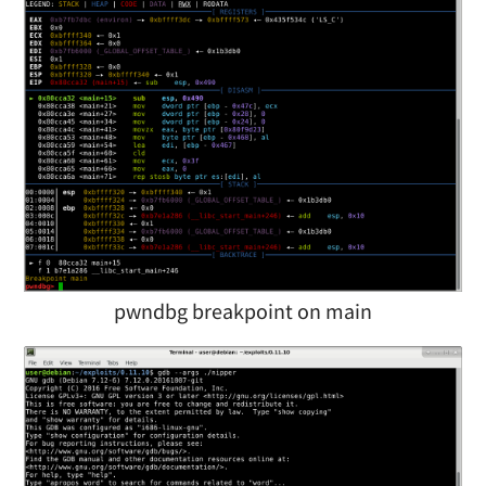
pwndbg breakpoint on main