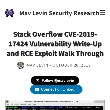
Mav Levin Security Research
Stack Overflow CVE-2019-
17424 Vulnerability Write-Up
and RCE Exploit Walk Through
MAV LEVIN - OCTOBER 20, 2019
Follow @mavlevin
Connect on LinkedIn