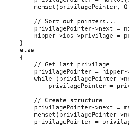
        memset(privilagePointer, 0, 
        // Sort out pointers...

        privilagePointer->next = nip
        nipper->ios->privilage = pri
    }

    else

    {

        // Get last privilage

        privilagePointer = nipper->i
        while (privilagePointer->nex
            privilagePointer = privi
        // Create structure

        privilagePointer->next = mal
        memset(privilagePointer->nex
        privilagePointer = privilage