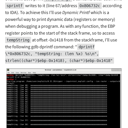
writes to it (line 67/address
according
sprintf
0x806732c
to IDA). To achieve this I’ll use
Dynamic Printf
which is a
powerful way to print dynamic data (registers or memory)
when debugging a program. As with any function, the EBP
register points to the start of the stack frame, so to access
at offset -0x1418 from the stackframe, I’ll use
tempString
the following gdb dprintf command: “
dprintf
\*0x806732c, "tempString: (len %x) %s\n",
strlen((char*)$ebp-0x1418), (char*)$ebp-0x1418"