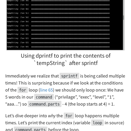
Using dprintf to print the contents of
`tempString` after sprintf
Immediately we realize that
is being called multiple
sprintf
times! This is surprising because if we look at the conditions
of the
loop (
line 65
) we should only loop once: We have
for
5 words in our
(“privilage”, “exec”, “level”, “1”,
command
“aaa…”) so
- 4 (the loop starts at 4) = 1.
command.parts
Let’s dive deeper into
why
the
loop happens multiple
for
times. Let’s print the current index (variable
in source)
loop
and
before the loop.
command.parts